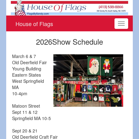
House of Flags
Toggle
navigati
2026Show Schedule
March 6 & 7
Old Deerfield Fair
Young Building
Eastern States
West Springfield
MA
10-4pm
Matoon Street
Sept 11 & 12
Springfield MA 10-5
Sept 20 & 21
Old Deerfield Craft Fair