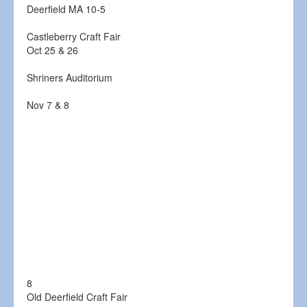
Deerfield MA 10-5
Castleberry Craft Fair
Oct 25 & 26
Shriners Auditorium
Nov 7 & 8
8
Old Deerfield Craft Fair