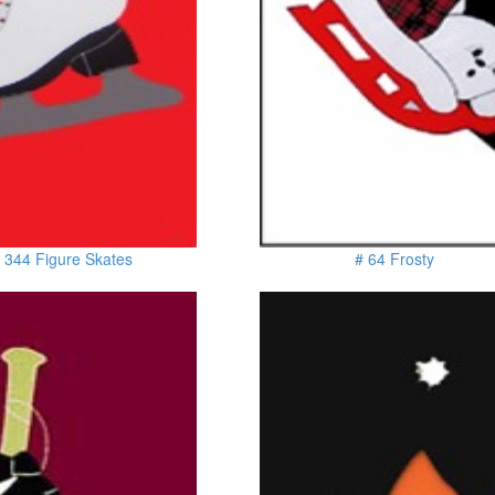
 344 Figure Skates
# 64 Frosty