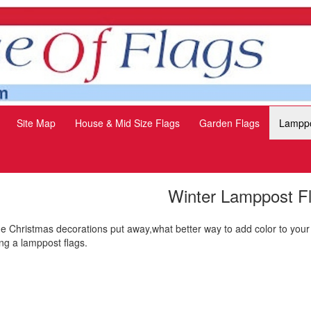
Site Map
House & Mid Size Flags
Garden Flags
Lamppo
Winter Lamppost F
the Christmas decorations put away,what better way to add color to your
ng a lamppost flags.