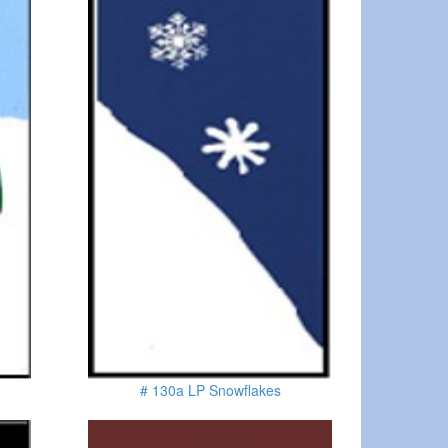
# 130a LP Snowflakes