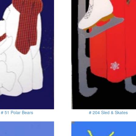
# 51 Polar Bears
# 204 Sled & Skates