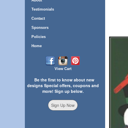
About
Testimonials
Contact
Sponsors
Policies
Home
View Cart
Be the first to know about new
designs Special offers, coupons and
more! Sign up below.
Sign Up Now