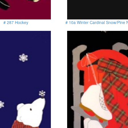
# 287 Hockey
# 10a Winter Cardinal Snow/Pine 