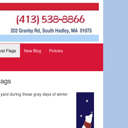
st Flags
New Blog
Policies
lags
 yard during these gray days of winter