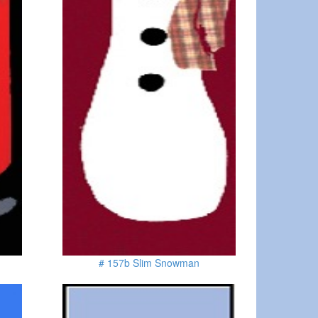
# 157b Slim Snowman