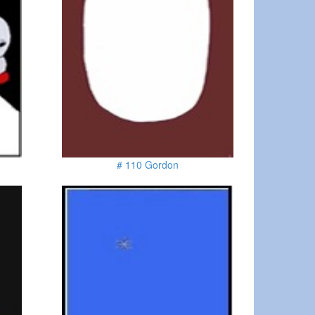
# 110 Gordon