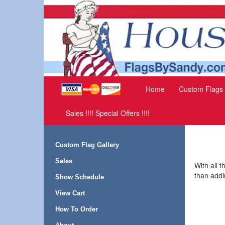
Home
Custom Flags
Sales !!!! Special Offers !!!!
Custom Flag Gallery
Sales
With all 
than addi
Show Schedule
View Cart
How To Order