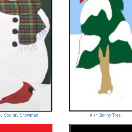
46 Country Snowman
# 11 Bunny Tree