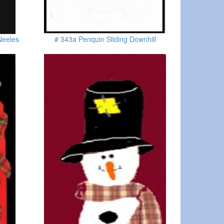
Neeles
# 343a Penquin Sliding Downhill