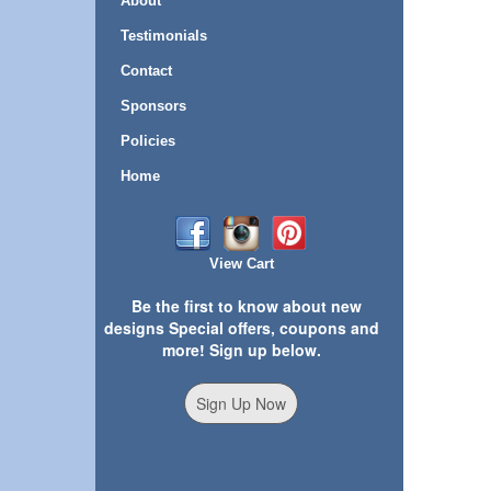
About
Testimonials
Contact
Sponsors
Policies
Home
View Cart
Be the first to know about new
designs Special offers, coupons and
more! Sign up below.
Sign Up Now