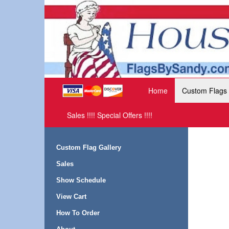
Home
Custom Flags
Sales !!!! Special Offers !!!!
Custom Flag Gallery
Sales
Show Schedule
View Cart
How To Order