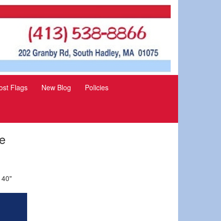
st Flags
New Blog
Policies
e
 40"