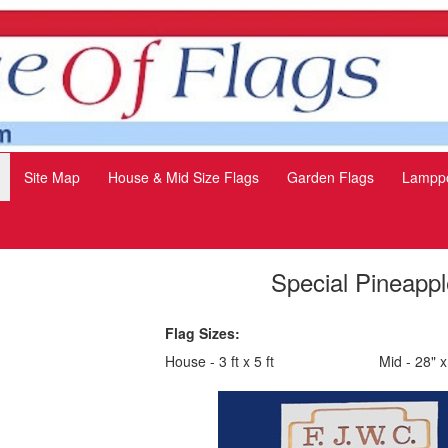
Site Map
House & Mid Size Flags
Garden Flags
Lamppo
Special Pineappl
Flag Sizes:
House - 3 ft x 5 ft
Mid - 28" x