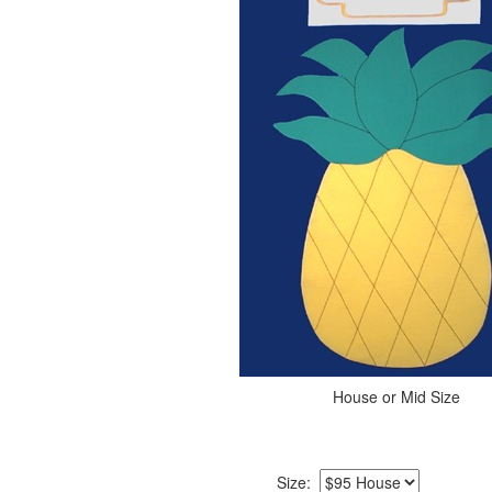
House or Mid Size
Size: