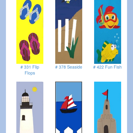
# 331 Flip
# 378 Seaside
# 422 Fun Fish
Flops