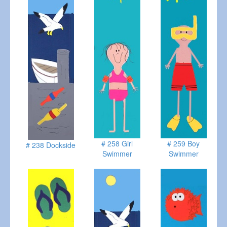
# 258 Girl
# 259 Boy
# 238 Dockside
Swimmer
Swimmer