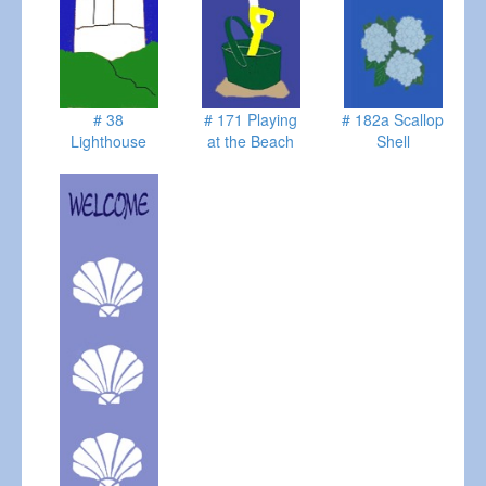
# 38
# 171 Playing
# 182a Scallop
Lighthouse
at the Beach
Shell