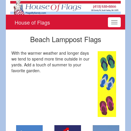
House of Flags
Toggle
navigati
Beach Lamppost Flags
With the warmer weather and longer days
we tend to spend more time outside in our
yards. Add a touch of summer to your
favorite garden.