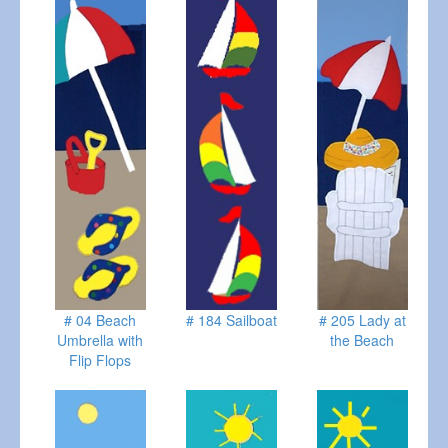
# 04 Beach
# 184 Sailboat
# 205 Lady at
Umbrella with
the Beach
Flip Flops