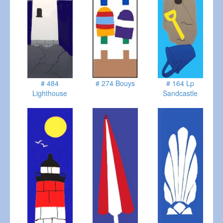
# 484
# 274 Bouys
# 164 Lp
Lighthouse
Sandcastle