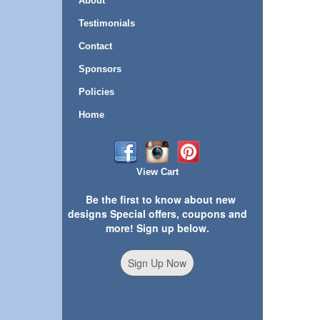
About
Testimonials
Contact
Sponsors
Policies
Home
View Cart
Be the first to know about new
designs Special offers, coupons and
more! Sign up below.
Sign Up Now