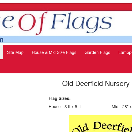
Site Map
House & Mid Size Flags
Garden Flags
Lamppo
Old Deerfield Nursery
Flag Sizes:
House - 3 ft x 5 ft
Mid - 28" x