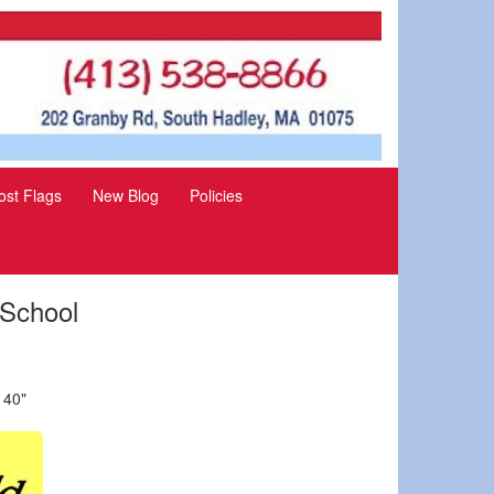
st Flags
New Blog
Policies
 School
 40"