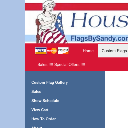
Home
Custom Flags
Sales !!!! Special Offers !!!!
Custom Flag Gallery
Sales
Show Schedule
View Cart
How To Order