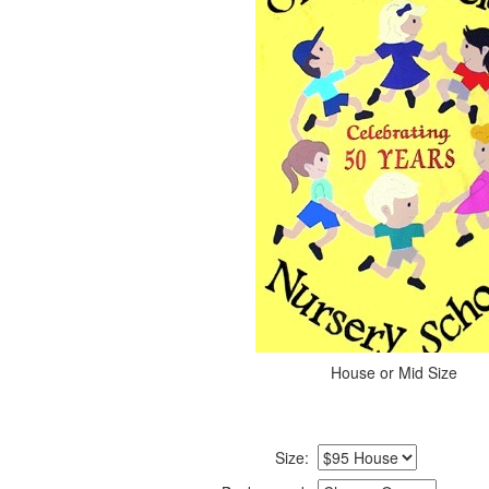
House or Mid Size
Size: