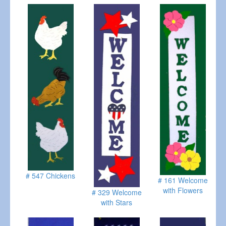
# 547 Chickens
# 161 Welcome
with Flowers
# 329 Welcome
with Stars