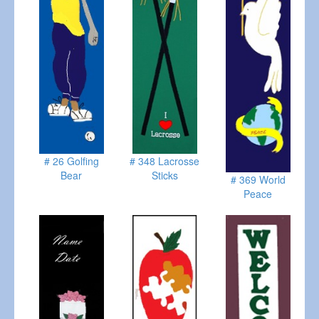
# 26 Golfing
# 348 Lacrosse
Bear
Sticks
# 369 World
Peace