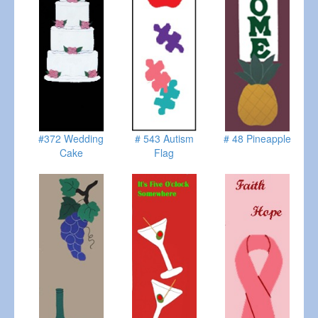
#372 Wedding
# 543 Autism
# 48 Pineapple
Cake
Flag