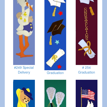
#249 Special
# 254
Delivery
Graduation
Graduation