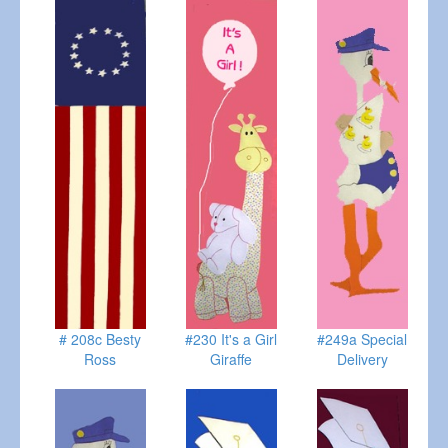
# 208c Besty
#230 It's a Girl
#249a Special
Ross
Giraffe
Delivery