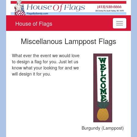
House of Flags
Toggle
navigati
Miscellanous Lamppost Flags
What ever the event we would love
to design a flag for you. Just let us
know what your looking for and we
will design it for you.
Burgundy (Lamppost)