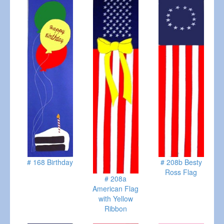
# 168 Birthday
# 208b Besty
Ross Flag
# 208a
American Flag
with Yellow
Ribbon