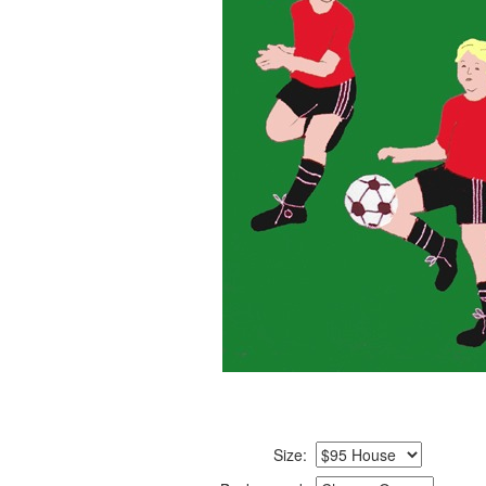
Size: