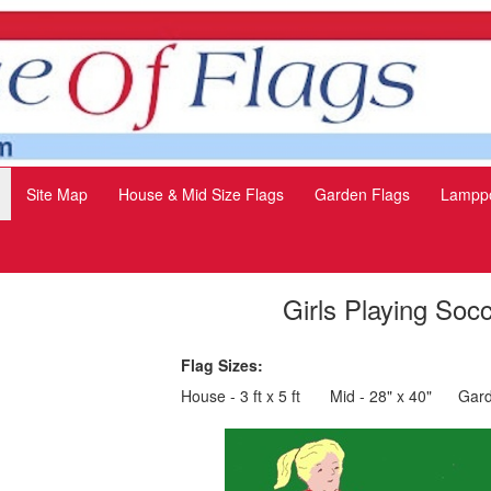
Site Map
House & Mid Size Flags
Garden Flags
Lamppo
Girls Playing Soc
Flag Sizes:
House - 3 ft x 5 ft
Mid - 28" x 40"
Gard