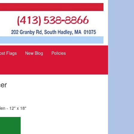
st Flags
New Blog
Policies
cer
en - 12" x 18"