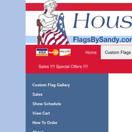
Home
Custom Flags
Sales !!!! Special Offers !!!!
Custom Flag Gallery
Sales
Show Schedule
View Cart
How To Order