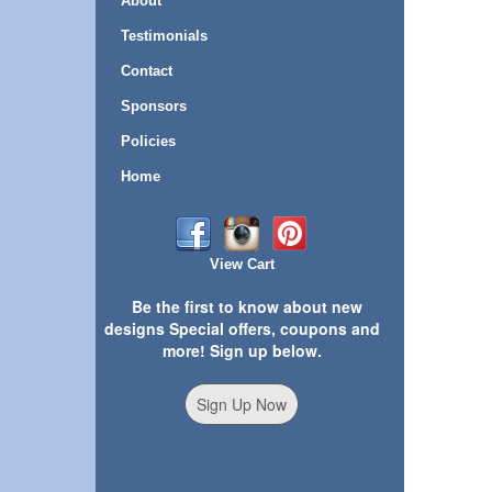
About
Testimonials
Contact
Sponsors
Policies
Home
View Cart
Be the first to know about new
designs Special offers, coupons and
more! Sign up below.
Sign Up Now