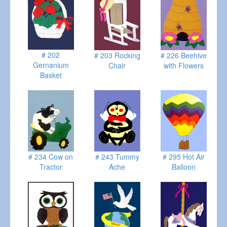
# 202
# 203 Rocking
# 226 Beehive
Gernanium
Chair
with Flowers
Basket
# 234 Cow on
# 243 Tummy
# 295 Hot Air
Tractor
Ache
Balloon