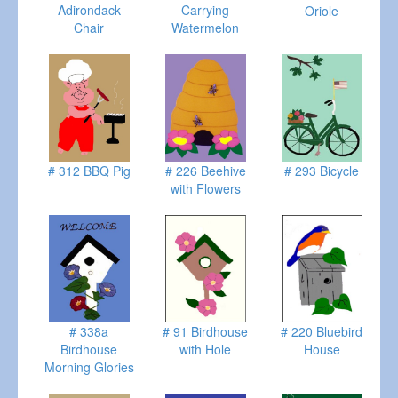
Adirondack
Carrying
Oriole
Chair
Watermelon
# 312 BBQ Pig
# 226 Beehive
# 293 Bicycle
with Flowers
# 338a
# 91 Birdhouse
# 220 Bluebird
Birdhouse
with Hole
House
Morning Glories