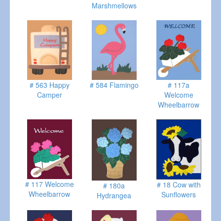
Marshmellows
# 563 Happy
# 584 Flamingo
# 117a
Camper
Welcome
Wheelbarrow
# 117 Welcome
# 18 Cow with
# 180a
Wheelbarrow
Sunflowers
Hydrangea