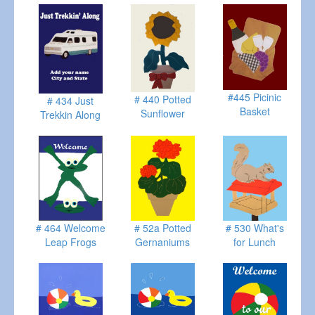
#445 Picinic
# 440 Potted
# 434 Just
Basket
Sunflower
Trekkin Along
# 464 Welcome
# 52a Potted
# 530 What's
Leap Frogs
Gernaniums
for Lunch