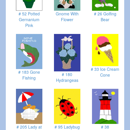
# 52 Potted
Gnome With
# 26 Golfing
Gernanium
Flower
Bear
Pink
# 33 Ice Cream
# 183 Gone
# 180
Cone
Fishing
Hydrangeas
# 205 Lady at
# 95 Ladybug
# 38