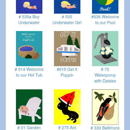
# 535a Boy
# 535
#536 Welcome
Underwater
Underwater Girl
to our Pool
# 514 Welcome
#615 Get it
# 75
to our Hot Tub
Poppin
Waterpump
with Daisies
# 01 Garden
# 275 Ant
# 330 Baltimore