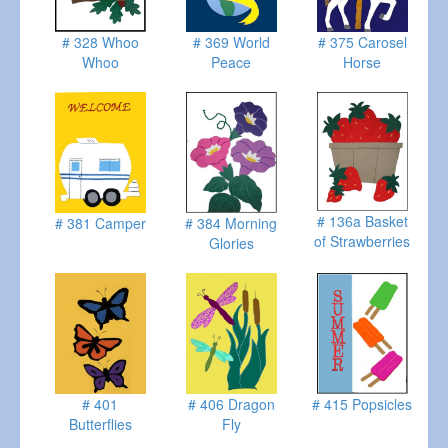
# 328 Whoo
# 369 World
# 375 Carosel
Whoo
Peace
Horse
# 136a Basket
# 381 Camper
# 384 Morning
of Strawberries
Glories
# 401
# 406 Dragon
# 415 Popsicles
Butterflies
Fly