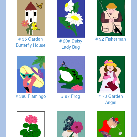
# 35 Garden
# 92 Fisherman
# 20a Daisy
Butterfly House
Lady Bug
# 360 Flamingo
# 97 Frog
# 73 Garden
Angel