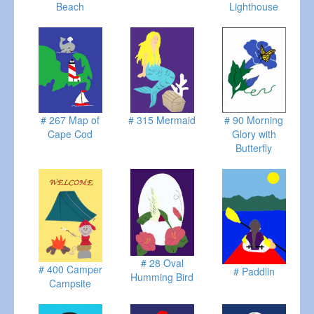
Beach
Lighthouse
# 267 Map of
# 315 Mermaid
# 90 Morning
Cape Cod
Glory with
Butterfly
# 28 Oval
# 400 Camper
# Paddlin
Humming Bird
Campsite