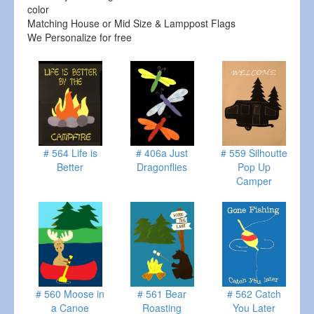
color
Matching House or Mid Size & Lamppost Flags
We Personalize for free
# 564 Life is
# 406a Just
# 559 Silhoutte
Better
Dragonflies
Pop Up
Camper
# 560 Moose in
# 561 Bear
# 562 Catch
a Canoe
Roasting
You Later