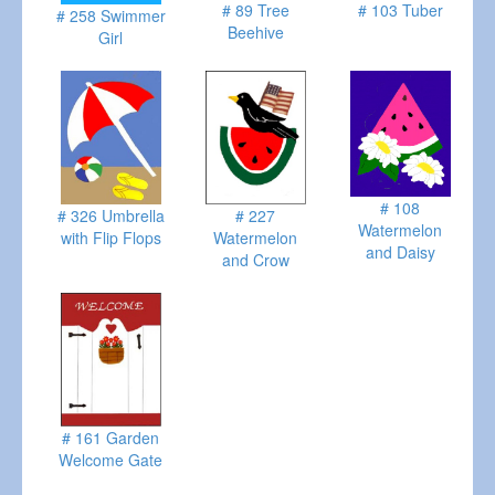
# 89 Tree
# 103 Tuber
# 258 Swimmer
Beehive
Girl
# 108
# 326 Umbrella
# 227
Watermelon
with Flip Flops
Watermelon
and Daisy
and Crow
# 161 Garden
Welcome Gate