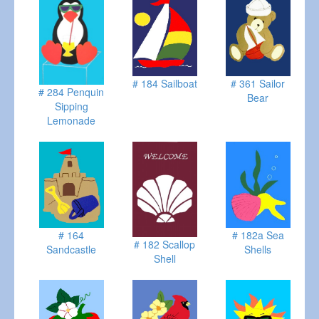
# 184 Sailboat
# 361 Sailor
# 284 Penquin
Bear
Sipping
Lemonade
# 164
# 182a Sea
# 182 Scallop
Sandcastle
Shells
Shell