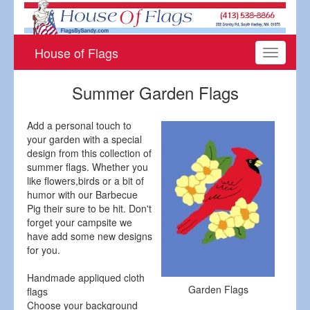
House of Flags
Toggle
navigati
Summer Garden Flags
Add a personal touch to
your garden with a special
design from this collection of
summer flags. Whether you
like flowers,birds or a bit of
humor with our Barbecue
Pig their sure to be hit. Don't
forget your campsite we
have add some new designs
for you.
Handmade appliqued cloth
Garden Flags
flags
Choose your background