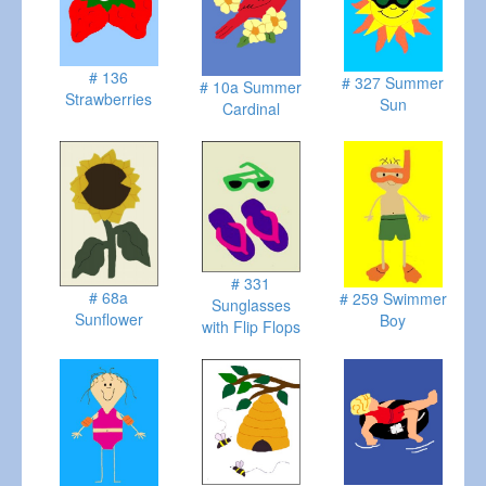
# 136
# 327 Summer
# 10a Summer
Strawberries
Sun
Cardinal
# 331
# 68a
# 259 Swimmer
Sunglasses
Sunflower
Boy
with Flip Flops