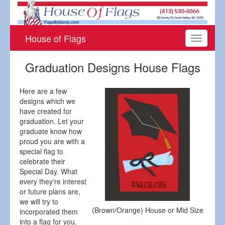
House of Flags
Toggle
navigati
Graduation Designs House Flags
Here are a few
designs which we
have created for
graduation. Let your
graduate know how
proud you are with a
special flag to
celebrate their
Special Day. What
every they're interest
or future plans are,
we will try to
(Brown/Orange) House or Mid Size
incorporated them
into a flag for you.