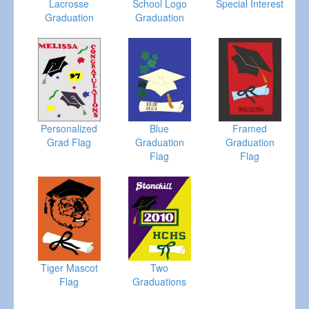
Lacrosse
School Logo
Special Interest
Graduation
Graduation
Personalized
Blue
Framed
Grad Flag
Graduation
Graduation
Flag
Flag
Tiger Mascot
Two
Flag
Graduations