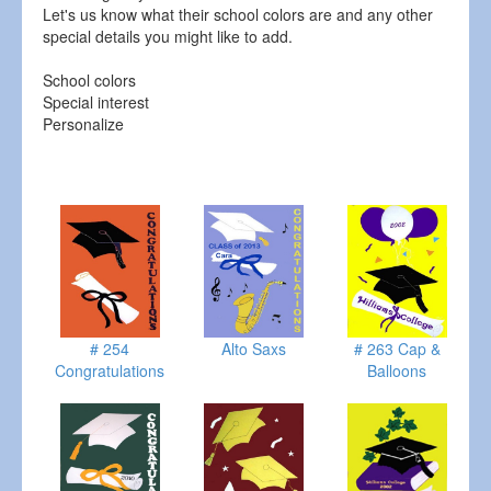
Let's us know what their school colors are and any other
special details you might like to add.
School colors
Special interest
Personalize
# 254
Alto Saxs
# 263 Cap &
Congratulations
Balloons