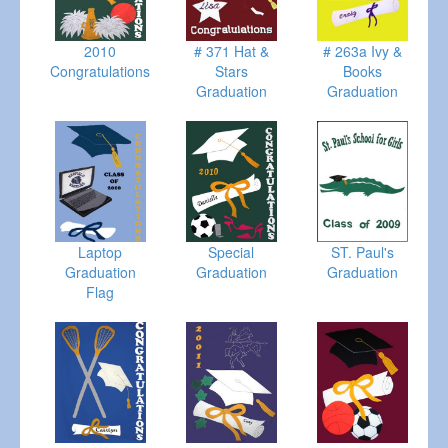
2010
# 371 Hat &
# 263a Ivy &
Congratulations
Stars
Books
Graduation
Graduation
Laptop
Special
ST. Paul's
Graduation
Graduation
Graduation
Flag