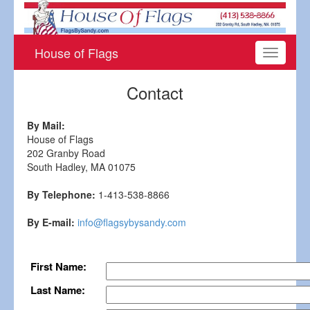
House of Flags
Toggle
navigati
Contact
By Mail:
House of Flags
202 Granby Road
South Hadley, MA 01075
By Telephone:
1-413-538-8866
By E-mail:
info@flagsybysandy.com
First Name:
Last Name: