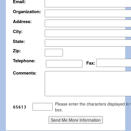
Email:
Organization:
Address:
City:
State:
Zip:
Telephone:
Fax:
Comments:
Please enter the characters displayed in 
box.