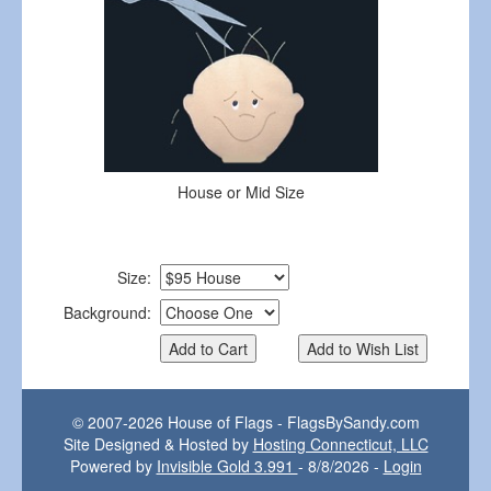
House or Mid Size
Size:
Background:
© 2007-2026 House of Flags - FlagsBySandy.com
Site Designed & Hosted by
Hosting Connecticut, LLC
Powered by
Invisible Gold 3.991
- 8/8/2026 -
Login