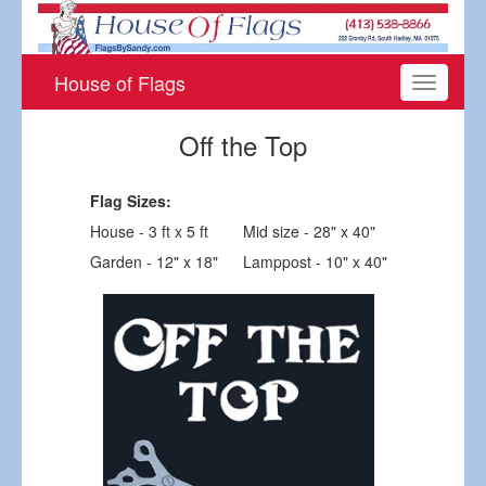
House of Flags
Toggle
navigati
Off the Top
Flag Sizes:
House - 3 ft x 5 ft
Mid size - 28" x 40"
Garden - 12" x 18"
Lamppost - 10" x 40"