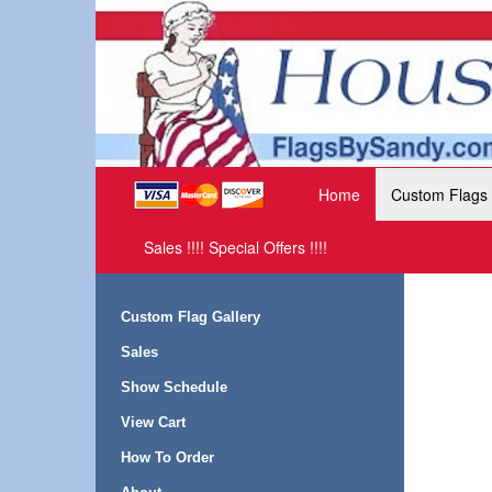
Home
Custom Flags
Sales !!!! Special Offers !!!!
Custom Flag Gallery
Sales
Show Schedule
View Cart
How To Order