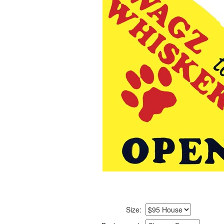
Size: