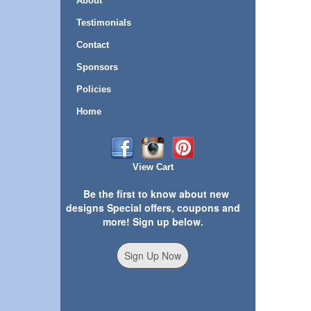
About
Testimonials
Contact
Sponsors
Policies
Home
View Cart
Be the first to know about new
designs Special offers, coupons and
more! Sign up below.
Sign Up Now