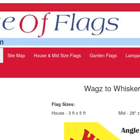
Site Map
House & Mid Size Flags
Garden Flags
Lamppo
Wagz to Whiske
Flag Sizes:
House - 3 ft x 5 ft
Mid - 28" x