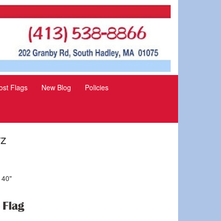
st Flags
New Blog
Policies
rz
 40"