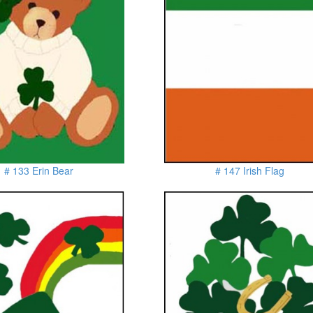
# 133 Erin Bear
# 147 Irish Flag