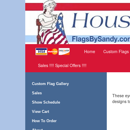
Home
Custom Flags
Sales !!!! Special Offers !!!!
Custom Flag Gallery
Sales
These eye
designs t
Show Schedule
View Cart
How To Order