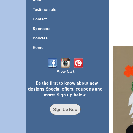
About
Testimonials
Contact
Sponsors
Policies
Home
View Cart
Be the first to know about new
designs Special offers, coupons and
more! Sign up below.
Sign Up Now