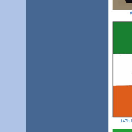
#
147b I