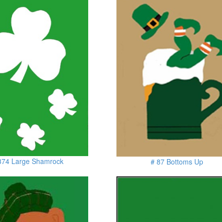
374 Large Shamrock
# 87 Bottoms Up