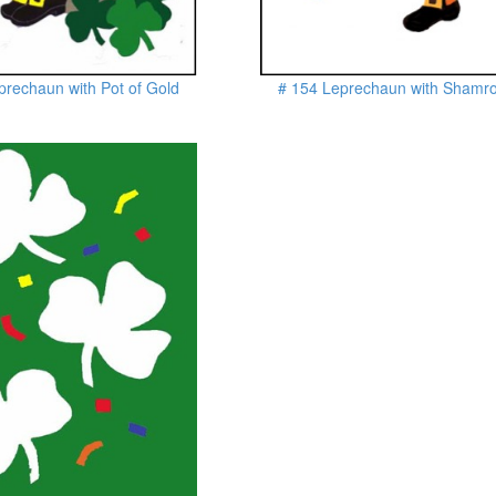
prechaun with Pot of Gold
# 154 Leprechaun with Shamr