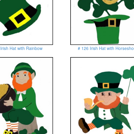
 Irish Hat with Rainbow
# 126 Irish Hat with Horsesh