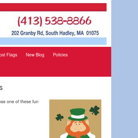
st Flags
New Blog
Policies
s
ose one of these fun