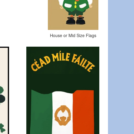
House or Mid Size Flags