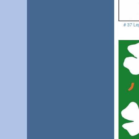
# 37 Le