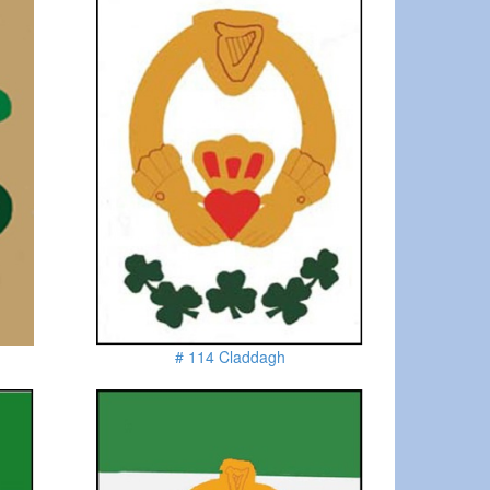
# 114 Claddagh