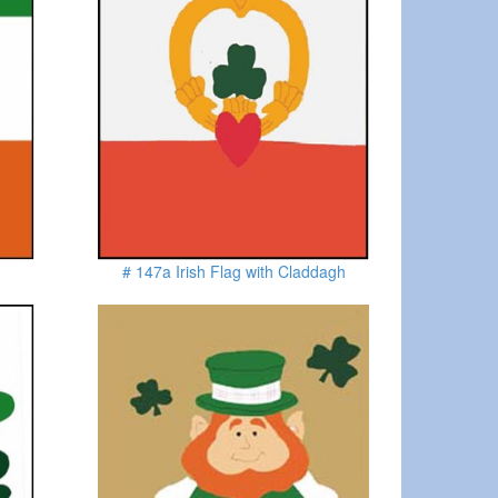
# 147a Irish Flag with Claddagh