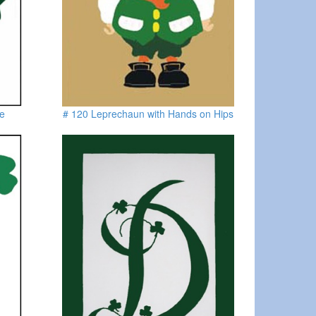
oe
# 120 Leprechaun with Hands on Hips