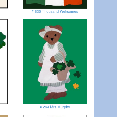
# 630 Thousand Wekcomes
# 264 Mrs Murphy