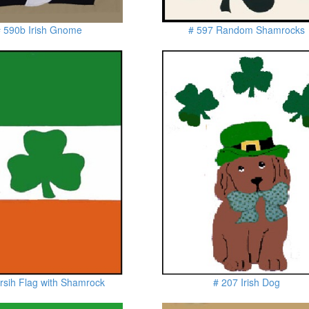
 590b Irish Gnome
# 597 Random Shamrocks
rsih Flag with Shamrock
# 207 Irish Dog