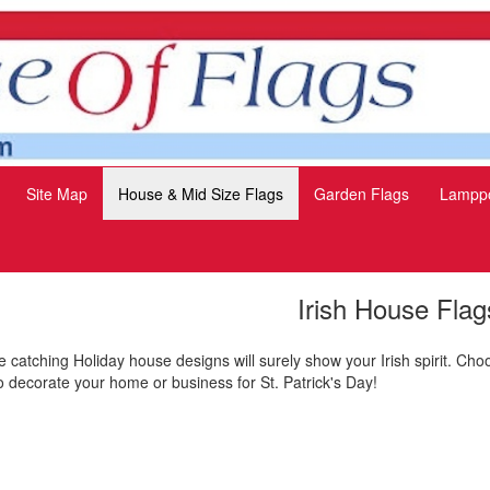
Site Map
House & Mid Size Flags
Garden Flags
Lamppo
Irish House Flag
 catching Holiday house designs will surely show your Irish spirit. Cho
o decorate your home or business for St. Patrick's Day!