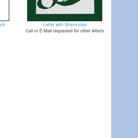
ock
Letter with Shamrocks
Call or E-Mail requested for other letters