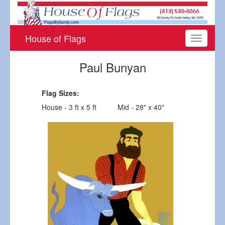
House of Flags
Toggle
navigati
Paul Bunyan
Flag Sizes:
House - 3 ft x 5 ft
Mid - 28" x 40"