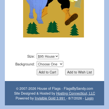
Size:
Background:
© 2007-2026 House of Flags - FlagsBySandy.com
Site Designed & Hosted by
Hosting Connecticut, LLC
Powered by
Invisible Gold 3.991
- 8/7/2026 -
Login