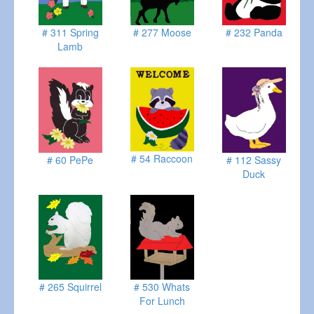
# 311 Spring
# 277 Moose
# 232 Panda
Lamb
# 54 Raccoon
# 60 PePe
# 112 Sassy
Duck
# 265 Squirrel
# 530 Whats
For Lunch