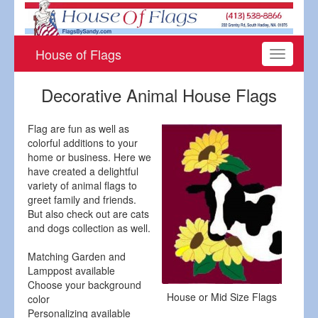
House of Flags
Toggle
navigati
Decorative Animal House Flags
Flag are fun as well as
colorful additions to your
home or business. Here we
have created a delightful
variety of animal flags to
greet family and friends.
But also check out are cats
and dogs collection as well.
Matching Garden and
Lamppost available
Choose your background
House or Mid Size Flags
color
Personalizing available