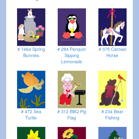
# 166a Spring
# 284 Penquin
# 375 Carosel
Bunnies
Sipping
Horse
Lemonade
# 472 Sea
# 312 BBQ Pig
# 234 Bear
Turtle
Flag
Fishing