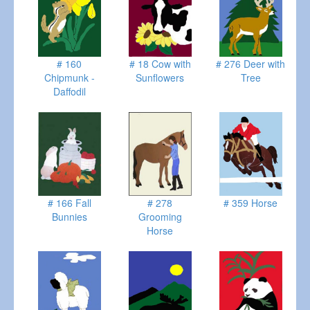
# 160
# 18 Cow with
# 276 Deer with
Chipmunk -
Sunflowers
Tree
Daffodil
# 166 Fall
# 278
# 359 Horse
Bunnies
Grooming
Horse